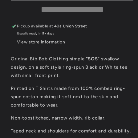
Pickup available at
40a Union Street
Usually ready in 5+ days
View store information
Original Bib Bob Clothing simple
"SOS"
swallow
design, on a soft style ring-spun Black or White tee
with small front print.
Printed on T Shirts made from 100% combed ring-
spun cotton making it soft next to the skin and
comfortable to wear.
Non-topstitched, narrow width, rib collar.
Taped neck and shoulders for comfort and durability.