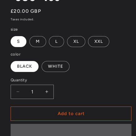
Regular
£20.00 GBP
price
Taxes included.
size
S
M
L
XL
XXL
color
BLACK
WHITE
Quantity
Decrease
Increase
quantity
quantity
for
for
&quot;SOS&quot;
&quot;SOS&quot;
Add to cart
Tee
Tee