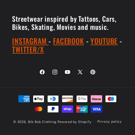
Streetwear inspired by Tattoos, Cars,
Bikes, Skating, Movies and music.
INSTAGRAM
-
FACEBOOK
-
YOUTUBE
-
TWITTER/X
Facebook
Instagram
YouTube
X
Pinterest
(Twitter)
Payment
methods
Privacy policy
© 2026,
Bib Bob Clothing
Powered by Shopify