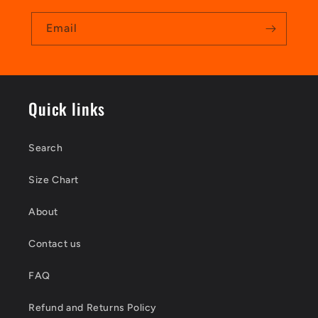
Email
Quick links
Search
Size Chart
About
Contact us
FAQ
Refund and Returns Policy