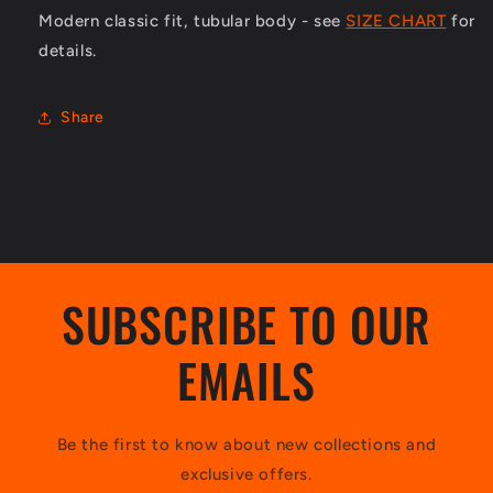
Modern classic fit, tubular body - see
SIZE CHART
for
details.
Share
SUBSCRIBE TO OUR
EMAILS
Be the first to know about new collections and
exclusive offers.